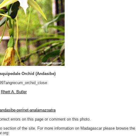
quipedale Orchid (Andasibe)
97angrecum_orchid_close
Rhett A. Butler
andasibe-perinet-analamazoatra
orrect errors on this page or comment on this photo.
to section of the site. For more information on Madagascar please browse the 
.org: