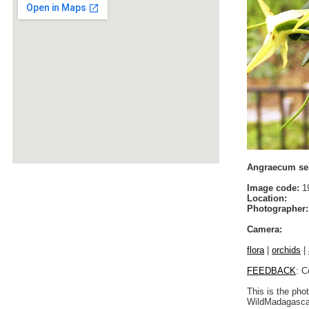
Angraecum ses
Image code:
19
Location:
Photographer:
Camera:
flora
|
orchids
|
FEEDBACK
: C
This is the pho
WildMadagascar