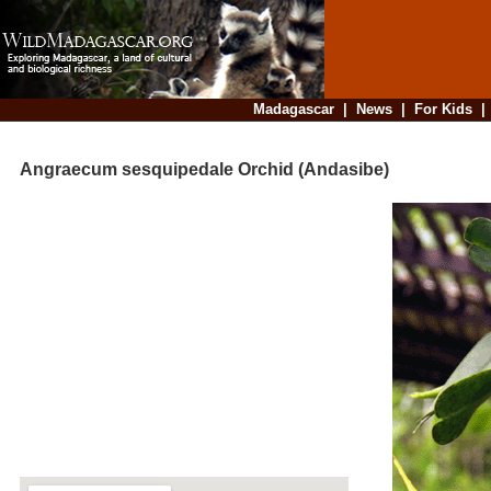
Madagascar
|
News
|
For Kids
Angraecum sesquipedale Orchid (Andasibe)