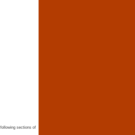
following sections of