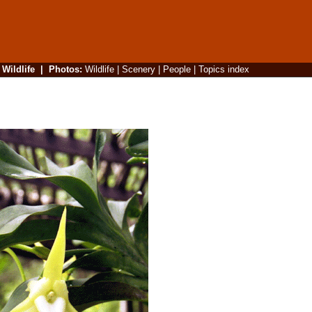
|
Wildlife
|
Photos
:
Wildlife
|
Scenery
|
People
|
Topics index