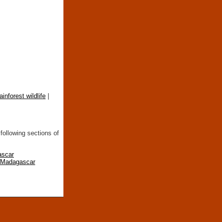
rainforest wildlife
|
following sections of
ascar
n Madagascar