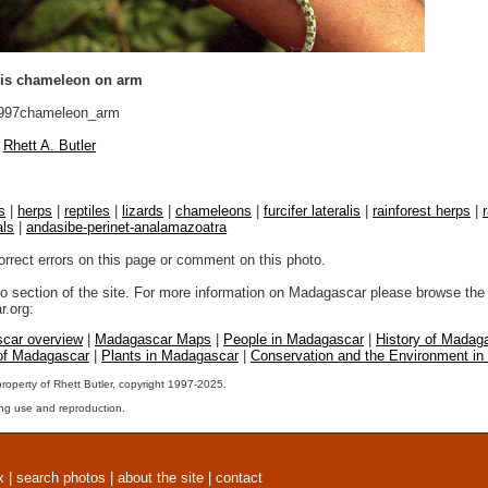
alis chameleon on arm
997chameleon_arm
Rhett A. Butler
s
|
herps
|
reptiles
|
lizards
|
chameleons
|
furcifer lateralis
|
rainforest herps
|
als
|
andasibe-perinet-analamazoatra
orrect errors on this page or comment on this photo.
to section of the site. For more information on Madagascar please browse the 
.org:
car overview
|
Madagascar Maps
|
People in Madagascar
|
History of Madag
 of Madagascar
|
Plants in Madagascar
|
Conservation and the Environment i
property of Rhett Butler, copyright 1997-2025.
ng use and reproduction.
x
|
search photos
|
about the site
|
contact