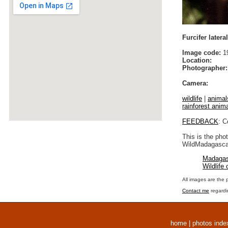
Furcifer later
Image code:
1
Location:
Photographer:
Camera:
wildlife
|
animal
rainforest anim
FEEDBACK
: C
This is the pho
WildMadagascar
Madagas
Wildlife
All images are the 
Contact me
regardi
home
|
photos inde