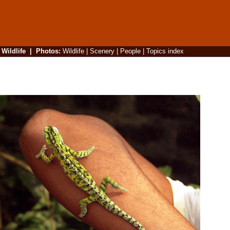
|
Wildlife
|
Photos
:
Wildlife
|
Scenery
|
People
|
Topics index