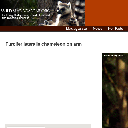
Madagascar
|
News
|
For Kids
Furcifer lateralis chameleon on arm