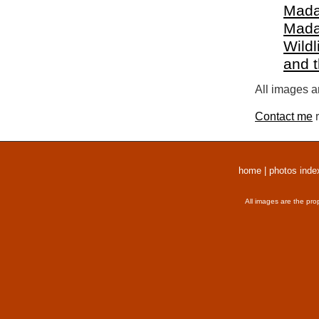
Mada
Mada
Wildl
and 
All images a
Contact me
r
home
|
photos inde
All images are the pro