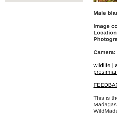
Male bla
Image c
Location
Photogra
Camera:
wildlife
|
prosimia
FEEDBA
This is t
Madagasca
WildMada