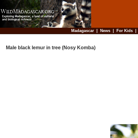
Madagascar
|
News
|
For Kids
Male black lemur in tree (Nosy Komba)