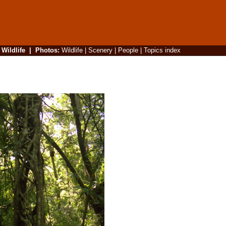
|
Wildlife
|
Photos
:
Wildlife
|
Scenery
|
People
|
Topics index