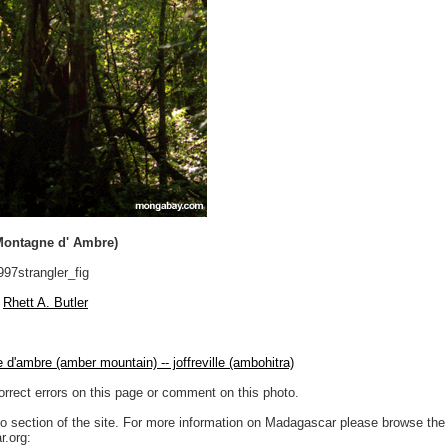
(Montagne d' Ambre)
97strangler_fig
Rhett A. Butler
d'ambre (amber mountain) -- joffreville (ambohitra)
orrect errors on this page or comment on this photo.
to section of the site. For more information on Madagascar please browse the 
.org: