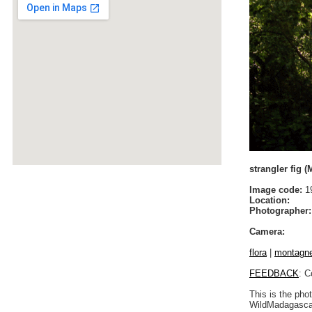
strangler fig 
Image code:
19
Location:
Photographer:
Camera:
flora
|
montagne 
FEEDBACK
: C
This is the pho
WildMadagascar