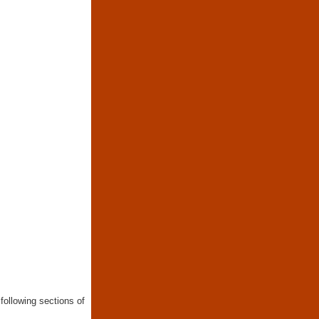
following sections of