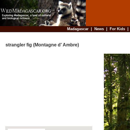
Madagascar
|
News
|
For Kids
strangler fig (Montagne d' Ambre)