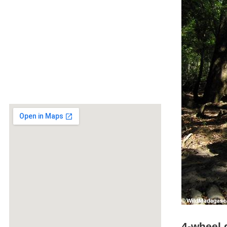
4-wheel 