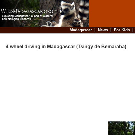
Madagascar
|
News
|
For Kids
4-wheel driving in Madagascar (Tsingy de Bemaraha)