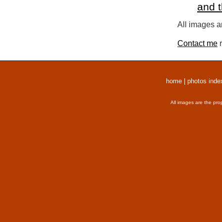
and 
All images a
Contact me
r
home
|
photos inde
All images are the pro