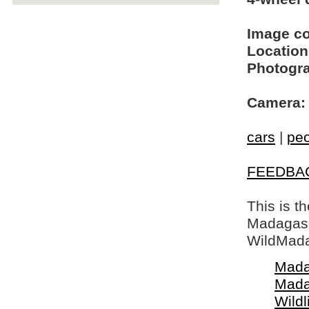
Image c
Location
Photogra
Camera:
cars
|
pe
FEEDBA
This is t
Madagasca
WildMada
Mada
Mada
Wildl