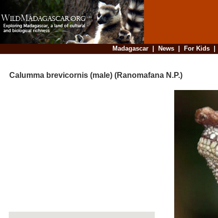
Madagascar
|
News
|
For Kids
Calumma brevicornis (male) (Ranomafana N.P.)