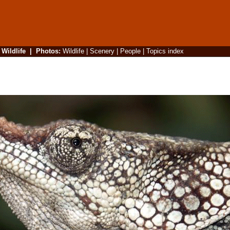
|
Wildlife
|
Photos
:
Wildlife
|
Scenery
|
People
|
Topics index