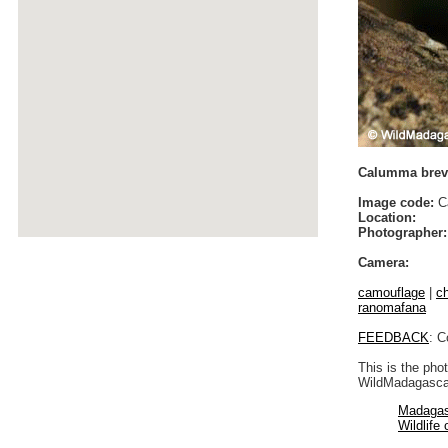
Calumma brevi
Image code:
Ca
Location:
Photographer:
Camera:
camouflage
|
c
ranomafana
FEEDBACK
: C
This is the pho
WildMadagascar
Madagas
Wildlife