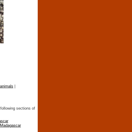
 animals
|
following sections of
ascar
n Madagascar