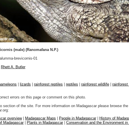
cornis (male) (Ranomafana N.P.)
lumma-brevicornis-01
Rhett A. Butler
hameleons
|
lizards
|
rainforest reptiles
|
reptiles
|
rainforest wildlife
|
rainforest
orrect errors on this page or comment on this photo.
to section of the site. For more information on Madagascar please browse the 
.org:
car overview
|
Madagascar Maps
|
People in Madagascar
|
History of Madag
 of Madagascar
|
Plants in Madagascar
|
Conservation and the Environment i