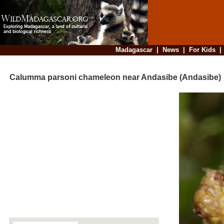
Madagascar
|
News
|
For Kids
Calumma parsoni chameleon near Andasibe (Andasibe)