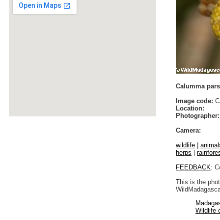
Calumma parso
Image code:
Ca
Location:
Photographer:
Camera:
wildlife
|
animal
herps
|
rainfores
FEEDBACK
: C
This is the pho
WildMadagascar
Madagas
Wildlife