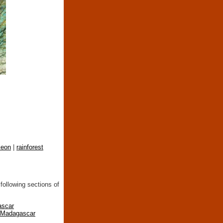
leon
|
rainforest
following sections of
ascar
n Madagascar