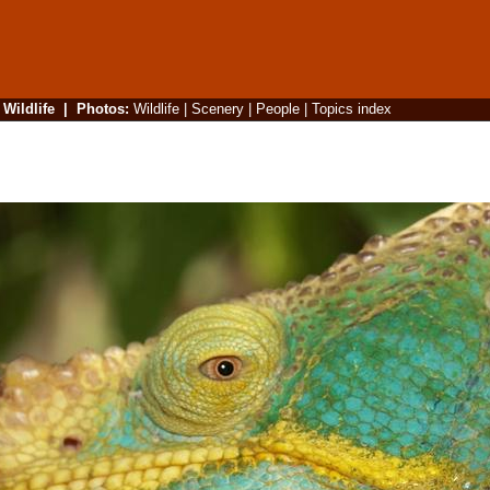
|
Wildlife
|
Photos
:
Wildlife
|
Scenery
|
People
|
Topics index