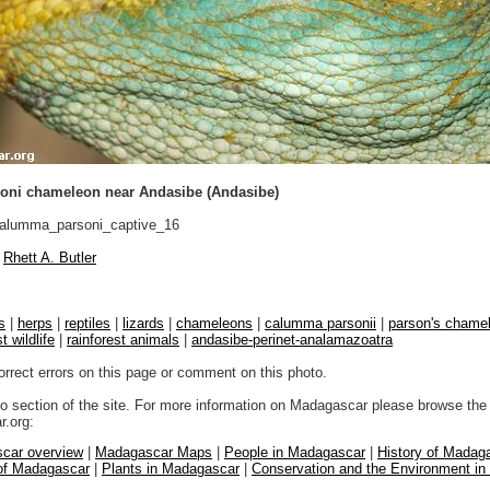
ni chameleon near Andasibe (Andasibe)
lumma_parsoni_captive_16
Rhett A. Butler
s
|
herps
|
reptiles
|
lizards
|
chameleons
|
calumma parsonii
|
parson's chame
t wildlife
|
rainforest animals
|
andasibe-perinet-analamazoatra
orrect errors on this page or comment on this photo.
to section of the site. For more information on Madagascar please browse the 
.org:
car overview
|
Madagascar Maps
|
People in Madagascar
|
History of Madag
 of Madagascar
|
Plants in Madagascar
|
Conservation and the Environment i