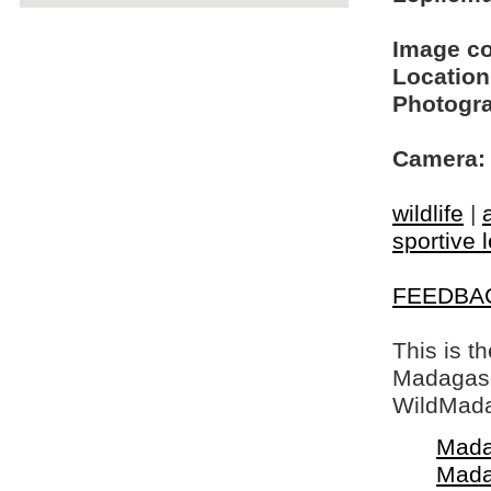
Image c
Location
Photogra
Camera:
wildlife
|
sportive 
FEEDBA
This is t
Madagasca
WildMada
Mada
Mada