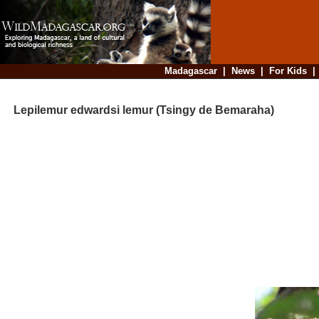
Madagascar
|
News
|
For Kids
Lepilemur edwardsi lemur (Tsingy de Bemaraha)