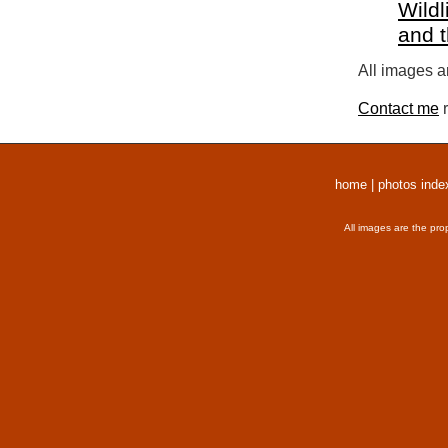
Wildl
and 
All images a
Contact me
r
home
|
photos inde
All images are the pro