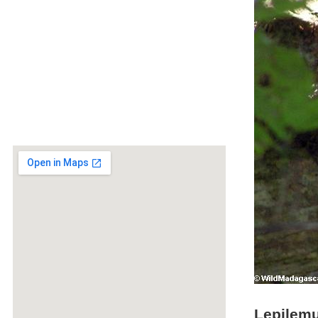
Lepilemu