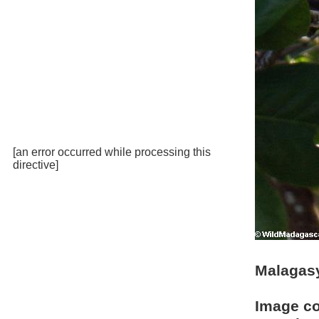
[an error occurred while processing this
directive]
Malagasy
Image c