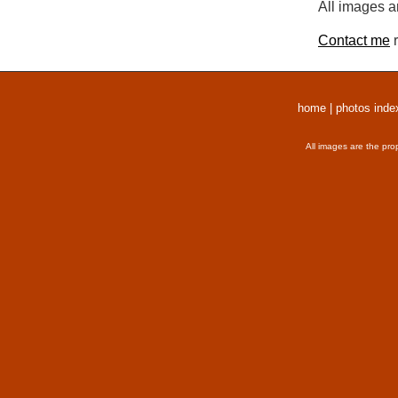
All images a
Contact me
r
home
|
photos inde
All images are the pro