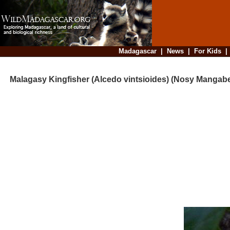
Madagascar
|
News
|
For Kids
Malagasy Kingfisher (Alcedo vintsioides) (Nosy Mangab