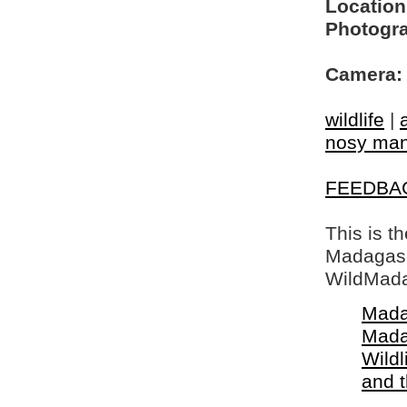
Location
Photogra
Camera:
wildlife
|
nosy ma
FEEDBA
This is t
Madagasca
WildMada
Mada
Mada
Wildl
and 