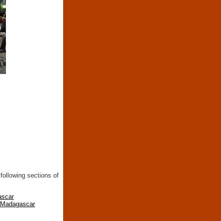
following sections of
ascar
n Madagascar