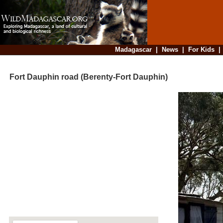
Madagascar
|
News
|
For Kids
Fort Dauphin road (Berenty-Fort Dauphin)