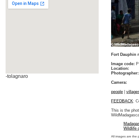
Fort Dauphin r
Image code:
P
Location:
Photographer:
-tolagnaro
Camera:
people
|
village
FEEDBACK
: C
This is the pho
WildMadagascar
Madagas
Wildlife
All images are the 