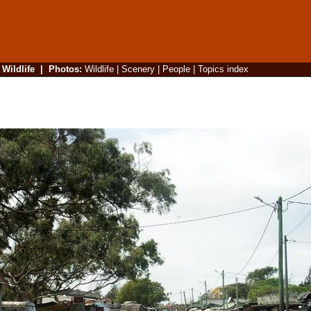
|
Wildlife
|
Photos
:
Wildlife
|
Scenery
|
People
|
Topics index