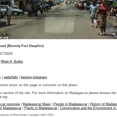
oad (Berenty-Fort Dauphin)
ICT0028
Rhett A. Butler
s
|
waterfalls
|
berenty-tolagnaro
orrect errors on this page or comment on this photo.
to section of the site. For more information on Madagascar please browse the 
.org:
car overview
|
Madagascar Maps
|
People in Madagascar
|
History of Madag
 of Madagascar
|
Plants in Madagascar
|
Conservation and the Environment i
property of Rhett Butler, copyright 1997-2025.