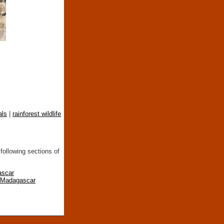
als
|
rainforest wildlife
following sections of
ascar
n Madagascar