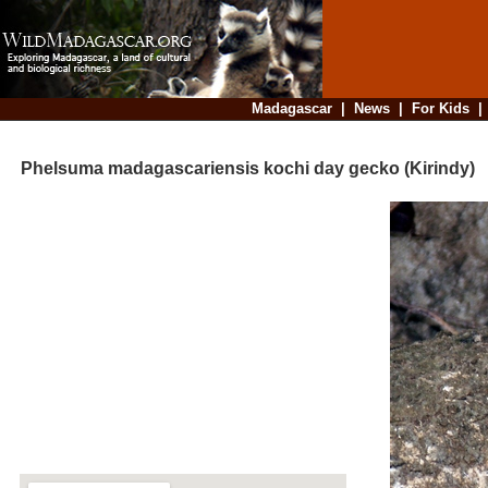
Madagascar
|
News
|
For Kids
Phelsuma madagascariensis kochi day gecko (Kirindy)