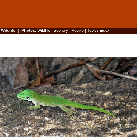
|
Wildlife
|
Photos
:
Wildlife
|
Scenery
|
People
|
Topics index