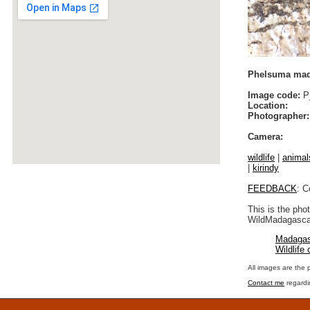
Phelsuma mada
Image code:
P_
Location:
Photographer:
Camera:
wildlife
|
animal
|
kirindy
FEEDBACK
: C
This is the pho
WildMadagascar
Madagas
Wildlife
All images are the 
Contact me
regardi