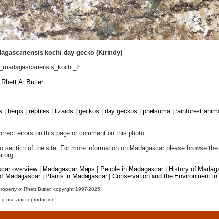
gascariensis kochi day gecko (Kirindy)
madagascariensis_kochi_2
Rhett A. Butler
s
|
herps
|
reptiles
|
lizards
|
geckos
|
day geckos
|
phelsuma
|
rainforest anim
orrect errors on this page or comment on this photo.
to section of the site. For more information on Madagascar please browse the 
.org:
car overview
|
Madagascar Maps
|
People in Madagascar
|
History of Madag
 of Madagascar
|
Plants in Madagascar
|
Conservation and the Environment i
property of Rhett Butler, copyright 1997-2025.
ng use and reproduction.