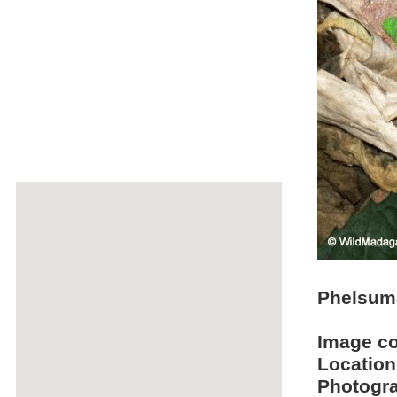
Phelsuma
Image c
Location
Photogra