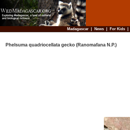
Madagascar
|
News
|
For Kids
Phelsuma quadriocellata gecko (Ranomafana N.P.)