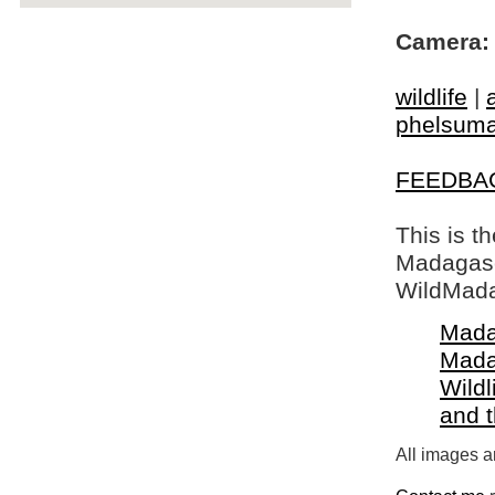
Camera:
wildlife
|
phelsum
FEEDBA
This is t
Madagasca
WildMada
Mada
Mada
Wildl
and 
All images a