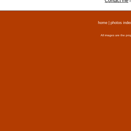
Contact me
r
home
|
photos inde
All images are the pro