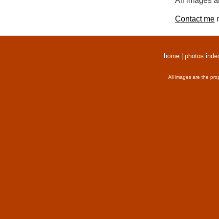
All images a
Contact me
r
home
|
photos inde
All images are the pro