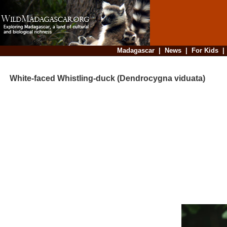
Madagascar
|
News
|
For Kids
White-faced Whistling-duck (Dendrocygna viduata)