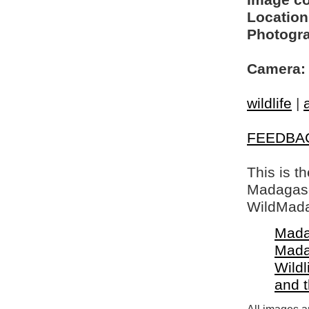
Image c
Location
Photogra
Camera:
wildlife
|
FEEDBA
This is t
Madagasca
WildMada
Mada
Mada
Wildl
and 