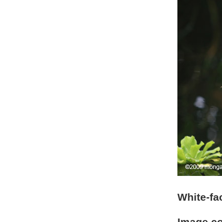
White-fa