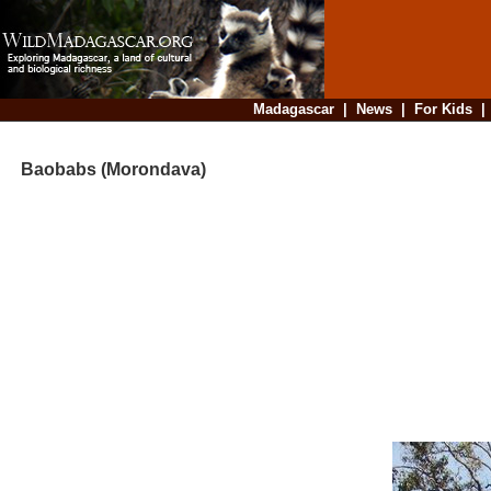
Madagascar
|
News
|
For Kids
Baobabs (Morondava)