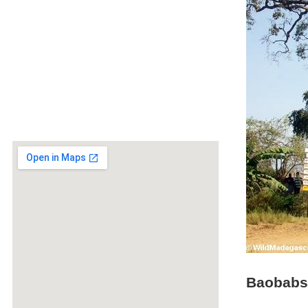
Baobabs