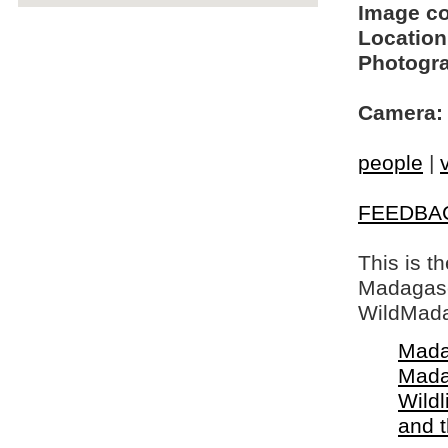
Image c
Location
Photogra
Camera:
people
|
FEEDBA
This is t
Madagasca
WildMada
Mada
Mada
Wildl
and 