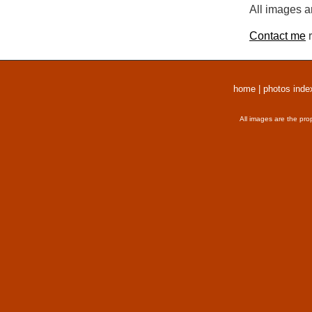
All images a
Contact me
r
home
|
photos inde
All images are the pro