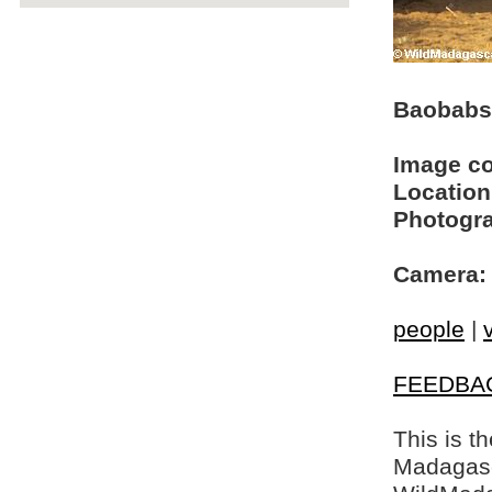
Baobabs 
Image c
Location
Photogra
Camera:
people
|
FEEDBA
This is t
Madagasca