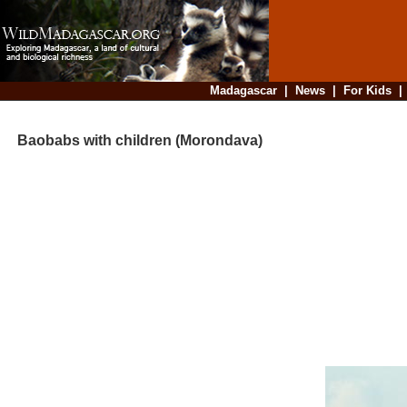
Madagascar
|
News
|
For Kids
Baobabs with children (Morondava)