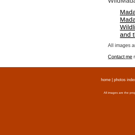
WildMada
Mada
Mada
Wildl
and 
All images a
Contact me
r
home
|
photos inde
All images are the pro