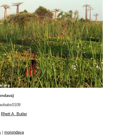
ondava)
aobabs0108
Rhett A. Butler
s
|
morondava