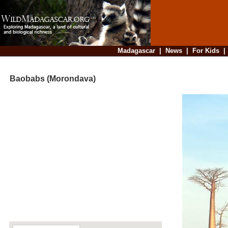
Madagascar
|
News
|
For Kids
Baobabs (Morondava)