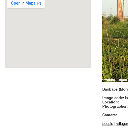
Baobabs (Mor
Image code:
b
Location:
Photographer:
Camera:
people
|
village