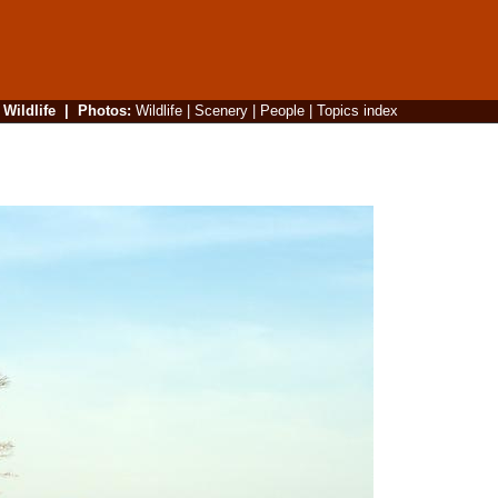
|
Wildlife
|
Photos
:
Wildlife
|
Scenery
|
People
|
Topics index