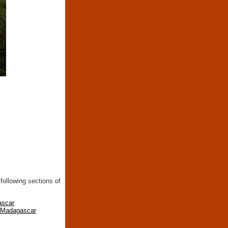
following sections of
ascar
n Madagascar