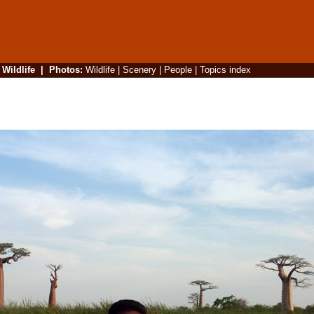
|
Wildlife
|
Photos
:
Wildlife
|
Scenery
|
People
|
Topics index