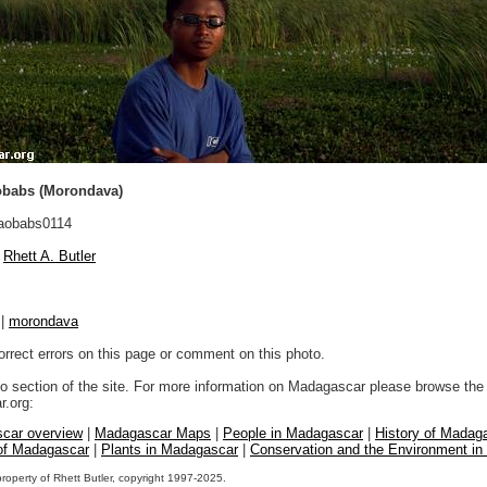
obabs (Morondava)
aobabs0114
Rhett A. Butler
|
morondava
orrect errors on this page or comment on this photo.
to section of the site. For more information on Madagascar please browse the 
.org:
car overview
|
Madagascar Maps
|
People in Madagascar
|
History of Madag
 of Madagascar
|
Plants in Madagascar
|
Conservation and the Environment i
property of Rhett Butler, copyright 1997-2025.