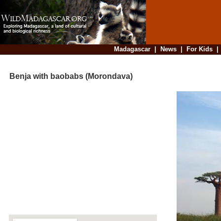
Madagascar
|
News
|
For Kids
Benja with baobabs (Morondava)