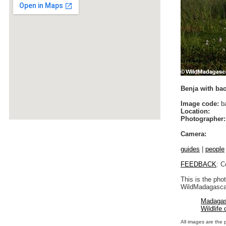
Benja with ba
Image code:
b
Location:
Photographer:
Camera:
guides
|
people
FEEDBACK
: C
This is the pho
WildMadagascar
Madagas
Wildlife
All images are the 