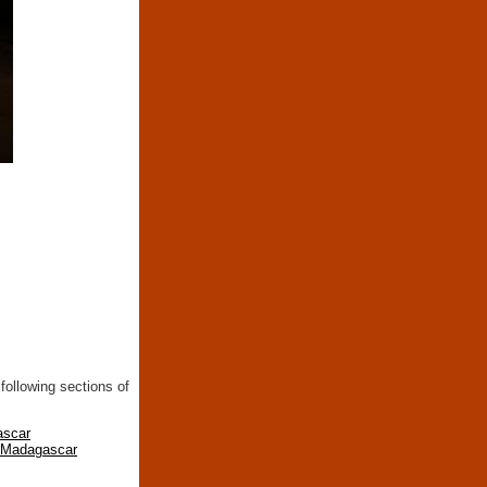
following sections of
ascar
n Madagascar