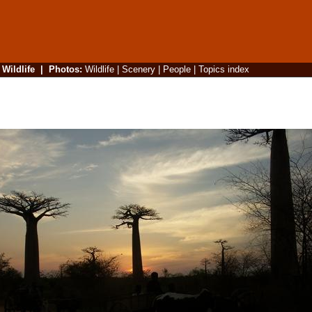
|
Wildlife
|
Photos
:
Wildlife
|
Scenery
|
People
|
Topics index