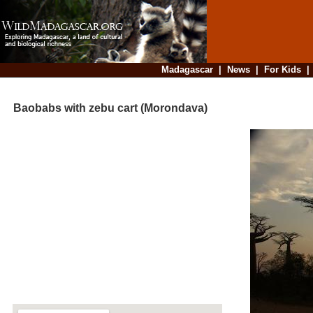
Madagascar
|
News
|
For Kids
Baobabs with zebu cart (Morondava)