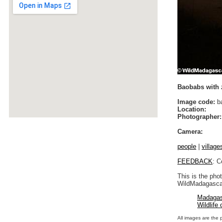
Baobabs with 
Image code:
b
Location:
Photographer:
Camera:
people
|
village
FEEDBACK
: C
This is the pho
WildMadagascar
Madagas
Wildlife
All images are the 