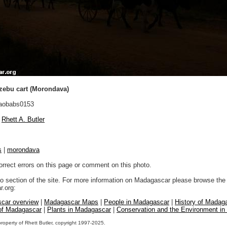
zebu cart (Morondava)
aobabs0153
Rhett A. Butler
s
|
morondava
orrect errors on this page or comment on this photo.
to section of the site. For more information on Madagascar please browse the 
.org:
car overview
|
Madagascar Maps
|
People in Madagascar
|
History of Madag
 of Madagascar
|
Plants in Madagascar
|
Conservation and the Environment i
property of Rhett Butler, copyright 1997-2025.