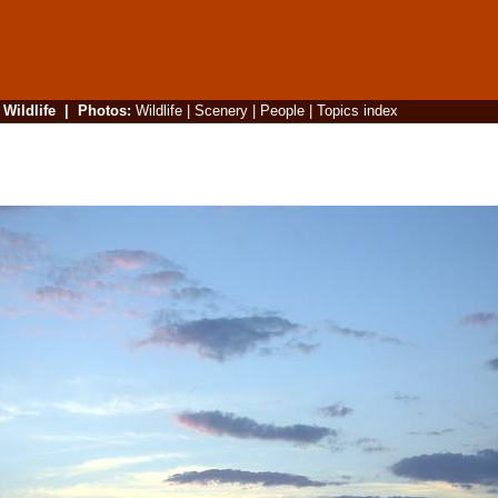
|
Wildlife
|
Photos
:
Wildlife
|
Scenery
|
People
|
Topics index