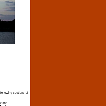
following sections of
ascar