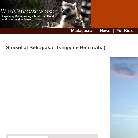
Madagascar
|
News
|
For Kids
Sunset at Bekopaka (Tsingy de Bemaraha)