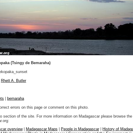
opaka (Tsingy de Bemaraha)
ekopaka_sunset
Rhett A. Butler
ts
|
bemaraha
orrect errors on this page or comment on this photo.
to section of the site. For more information on Madagascar please browse the 
.org:
car overview
|
Madagascar Maps
|
People in Madagascar
|
History of Madag