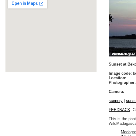
Sunset at Bek
Image code:
b
Location:
Photographer:
Camera:
scenery
|
sunse
FEEDBACK
: C
This is the pho
WildMadagascar
Madagas