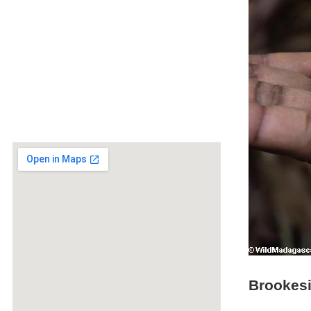
Brookesi