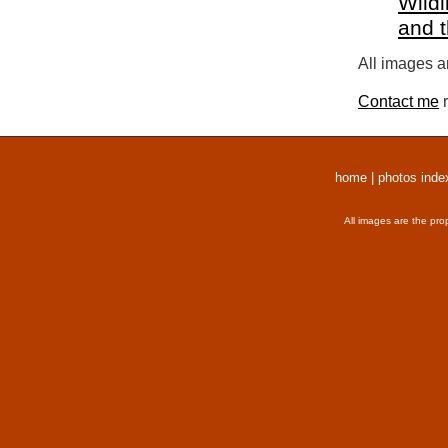
Wildl
and 
All images a
Contact me
r
home
|
photos inde
All images are the pro