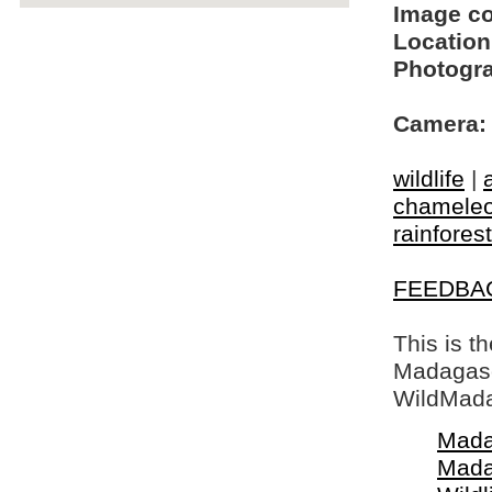
Image c
Location
Photogra
Camera:
wildlife
|
chamele
rainfores
FEEDBA
This is t
Madagasca
WildMada
Mada
Mada