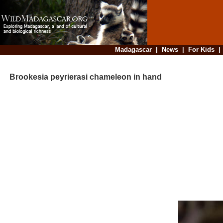
Madagascar
|
News
|
For Kids
Brookesia peyrierasi chameleon in hand