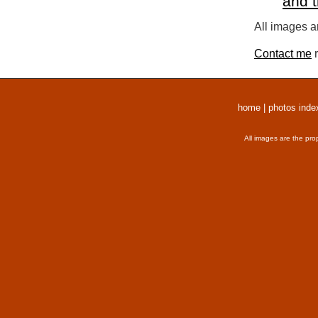
and 
All images a
Contact me
r
home
|
photos inde
All images are the pro