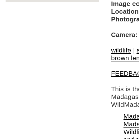
Image c
Location
Photogra
Camera:
wildlife
|
brown le
FEEDBA
This is t
Madagasca
WildMada
Mada
Mada
Wildl