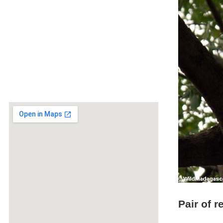
Pair of 