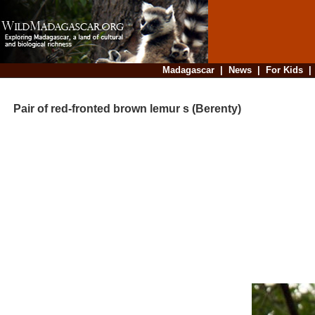
Madagascar
|
News
|
For Kids
Pair of red-fronted brown lemur s (Berenty)