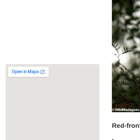
Red-fron