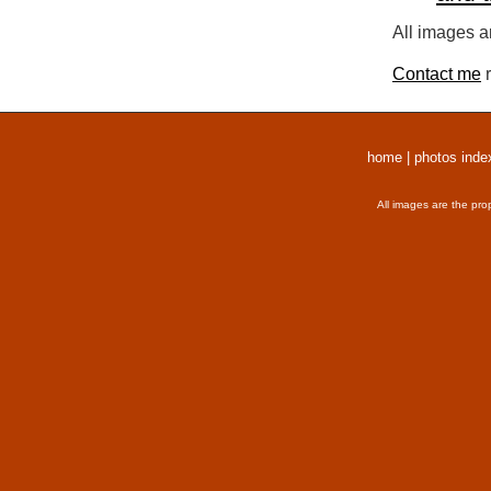
All images a
Contact me
r
home
|
photos inde
All images are the pro