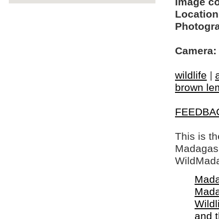
Image c
Location
Photogra
Camera:
wildlife
|
brown le
FEEDBA
This is t
Madagasca
WildMada
Mada
Mada
Wildl
and 