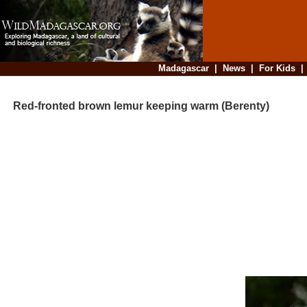
Madagascar
|
News
|
For Kids
Red-fronted brown lemur keeping warm (Berenty)