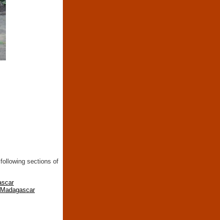
following sections of
ascar
n Madagascar