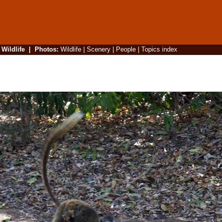
|
Wildlife
|
Photos
:
Wildlife
|
Scenery
|
People
|
Topics index