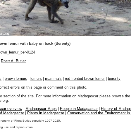
rown lemur with baby on back (Berenty)
own_lemur_ber-0124
Rhett A. Butler
s
|
brown lemurs
|
lemurs
|
mammals
|
red-fronted brown lemur
|
berenty
orrect errors on this page or comment on this photo.
to section of the site. For more information on Madagascar please browse the 
.org:
car overview
|
Madagascar Maps
|
People in Madagascar
|
History of Madag
 of Madagascar
|
Plants in Madagascar
|
Conservation and the Environment i
property of Rhett Butler, copyright 1997-2025.
ng use and reproduction.