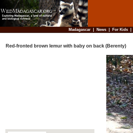
Madagascar
|
News
|
For Kids
Red-fronted brown lemur with baby on back (Berenty)