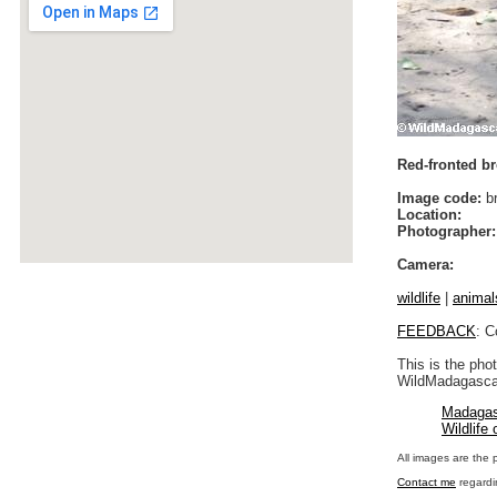
Red-fronted b
Image code:
br
Location:
Photographer:
Camera:
wildlife
|
animal
FEEDBACK
: C
This is the pho
WildMadagascar
Madagas
Wildlife
All images are the 
Contact me
regardi