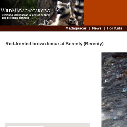
Madagascar
|
News
|
For Kids
Red-fronted brown lemur at Berenty (Berenty)