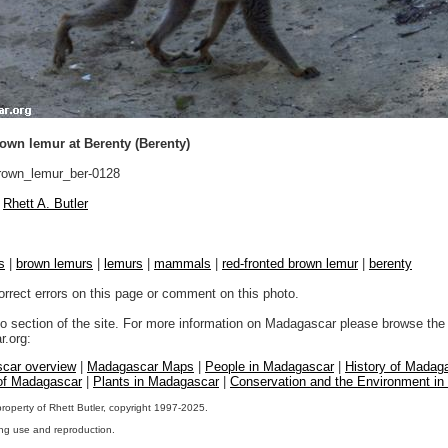
own lemur at Berenty (Berenty)
own_lemur_ber-0128
Rhett A. Butler
s
|
brown lemurs
|
lemurs
|
mammals
|
red-fronted brown lemur
|
berenty
orrect errors on this page or comment on this photo.
to section of the site. For more information on Madagascar please browse the 
.org:
car overview
|
Madagascar Maps
|
People in Madagascar
|
History of Madag
 of Madagascar
|
Plants in Madagascar
|
Conservation and the Environment i
property of Rhett Butler, copyright 1997-2025.
ng use and reproduction.