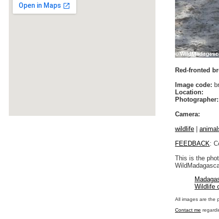
Red-fronted br
Image code:
br
Location:
Photographer:
Camera:
wildlife
|
animal
FEEDBACK
: C
This is the pho
WildMadagascar
Madagas
Wildlife
All images are the 
Contact me
regardi