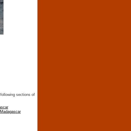
following sections of
ascar
n Madagascar