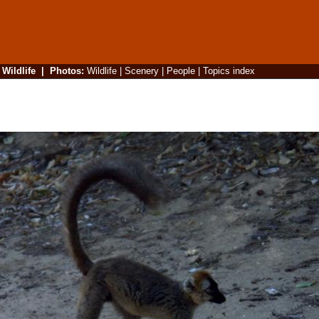
|
Wildlife
|
Photos
:
Wildlife
|
Scenery
|
People
|
Topics index