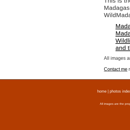
This is t
Madagasca
WildMada
Mada
Mada
Wildl
and 
All images a
Contact me
r
home
|
photos inde
All images are the pro