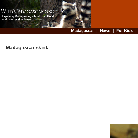
Madagascar
|
News
|
For Kids
Madagascar skink