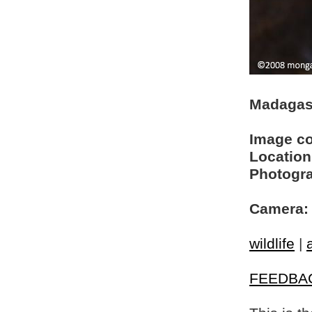
Madagas
Image c
Location
Photogra
Camera:
wildlife
|
FEEDBA