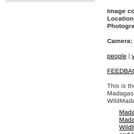
Image c
Location
Photogra
Camera:
people
|
FEEDBA
This is t
Madagasca
WildMada
Mada
Mada
Wildl