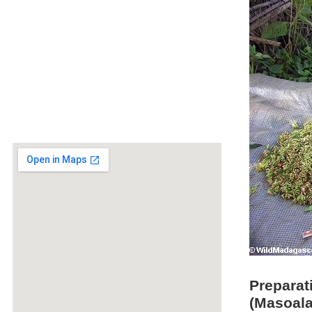
Preparat
(Masoala