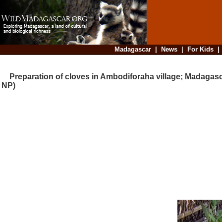
Madagascar
|
News
|
For Kids
Preparation of cloves in Ambodiforaha village; Madagas
NP)