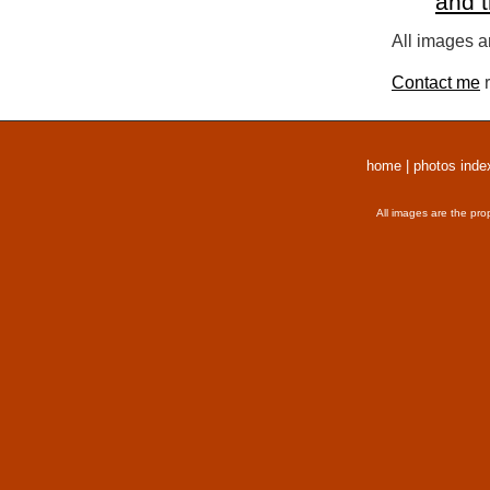
and 
All images a
Contact me
r
home
|
photos inde
All images are the pro