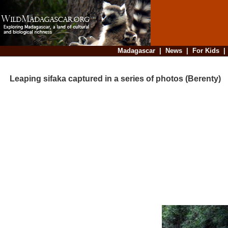
Madagascar
|
News
|
For Kids
Leaping sifaka captured in a series of photos (Berenty)