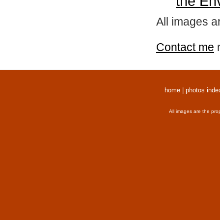
the En
All images a
Contact me
r
home
|
photos inde
All images are the pro