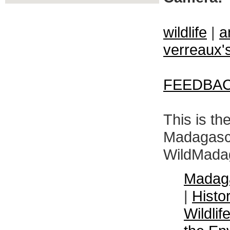
wildlife
|
a
verreaux's
FEEDBA
This is th
Madagasca
WildMadag
Madaga
|
Histo
Wildli