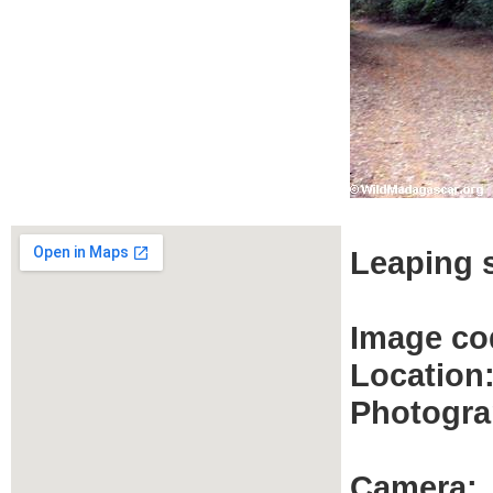
Leaping s
Image co
Location
Photogra
Camera: