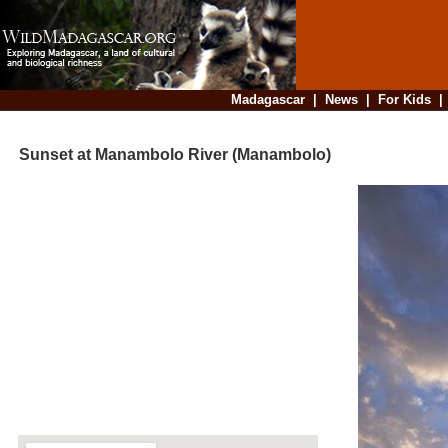
Madagascar
|
News
|
For Kids
Sunset at Manambolo River (Manambolo)