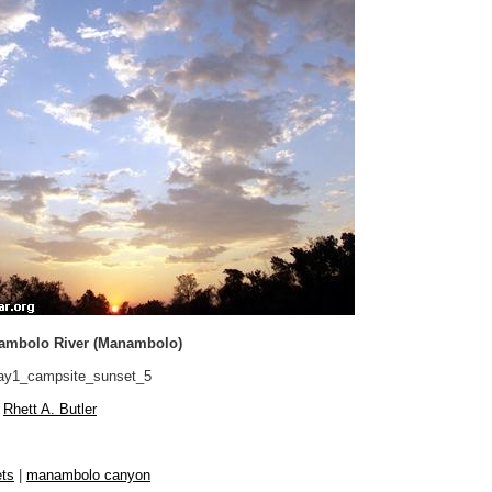
ambolo River (Manambolo)
y1_campsite_sunset_5
Rhett A. Butler
ts
|
manambolo canyon