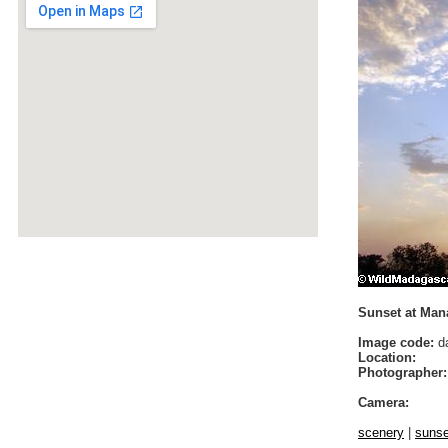
Sunset at Man
Image code:
da
Location:
Photographer:
Camera:
scenery
|
sunse