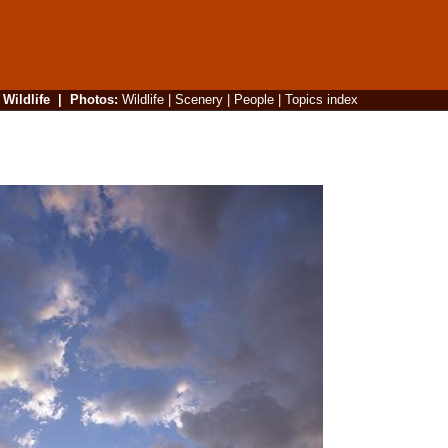
|
Wildlife
|
Photos
:
Wildlife
|
Scenery
|
People
|
Topics index