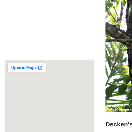
Decken's