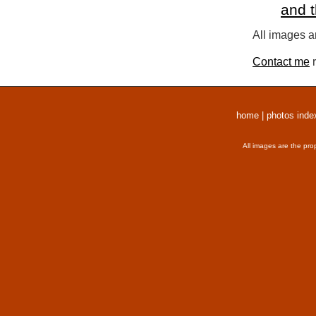
and 
All images a
Contact me
r
home
|
photos inde
All images are the pro