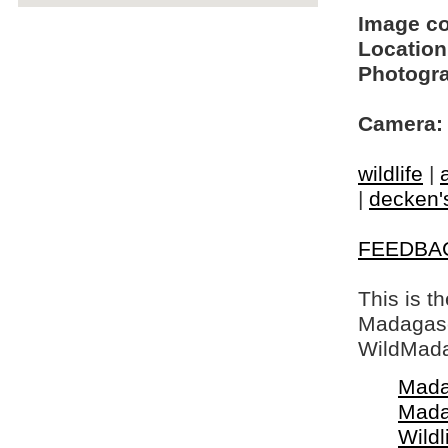
Image c
Location
Photogra
Camera:
wildlife
|
|
decken's
FEEDBA
This is t
Madagasca
WildMada
Mada
Mada
Wildl