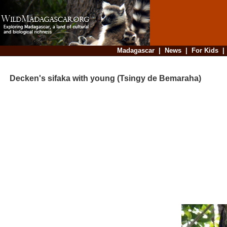
Madagascar
|
News
|
For Kids
Decken's sifaka with young (Tsingy de Bemaraha)