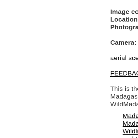
Image c
Location
Photogra
Camera:
aerial sc
FEEDBA
This is t
Madagasca
WildMada
Mada
Mada
Wildl