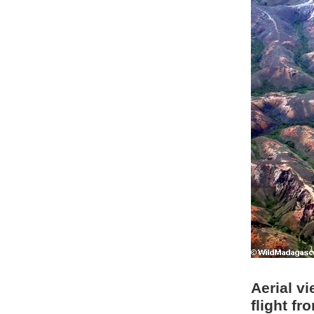
Aerial v
flight f