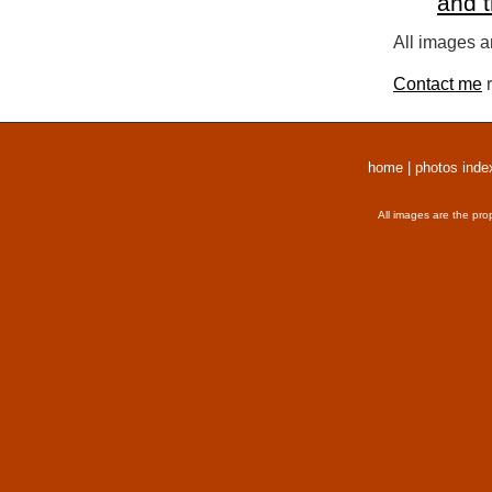
and 
All images a
Contact me
r
home
|
photos inde
All images are the pro