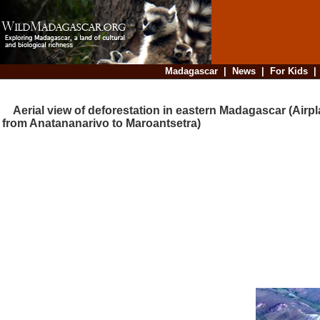
Madagascar
|
News
|
For Kids
Aerial view of deforestation in eastern Madagascar (Airpla
from Anatananarivo to Maroantsetra)