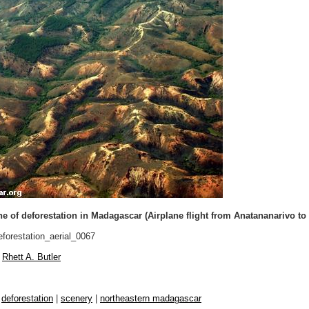
e of deforestation in Madagascar (Airplane flight from Anatananarivo to
forestation_aerial_0067
Rhett A. Butler
|
deforestation
|
scenery
|
northeastern madagascar