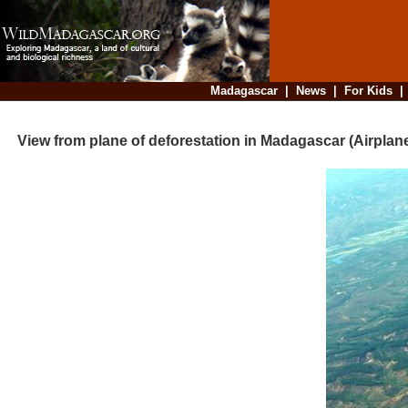
Madagascar
|
News
|
For Kids
View from plane of deforestation in Madagascar (Airplane