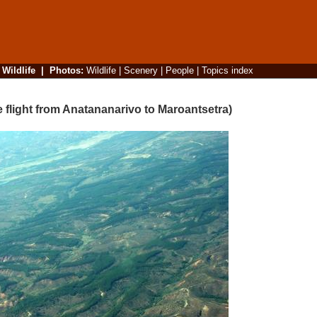
|
Wildlife
|
Photos
:
Wildlife
|
Scenery
|
People
|
Topics index
 flight from Anatananarivo to Maroantsetra)