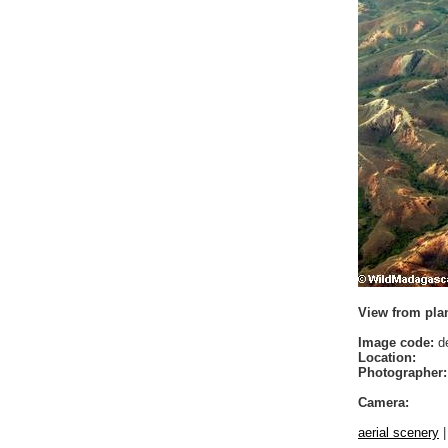
View from plan
Image code:
de
Location:
Photographer:
Camera:
aerial scenery