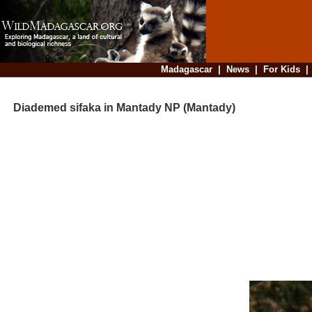
Madagascar
|
News
|
For Kids
Diademed sifaka in Mantady NP (Mantady)