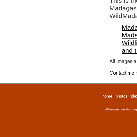
This is t
Madagasca
WildMada
Mada
Mada
Wildl
and 
All images a
Contact me
r
home
|
photos inde
All images are the pro