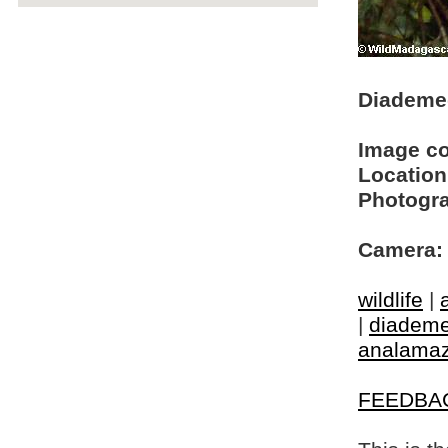
Diademed
Image c
Location
Photogra
Camera:
wildlife
|
|
diademe
analamaz
FEEDBA