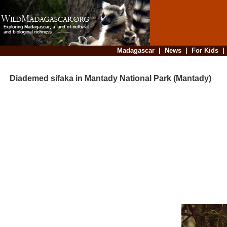
Madagascar
|
News
|
For Kids
Diademed sifaka in Mantady National Park (Mantady)