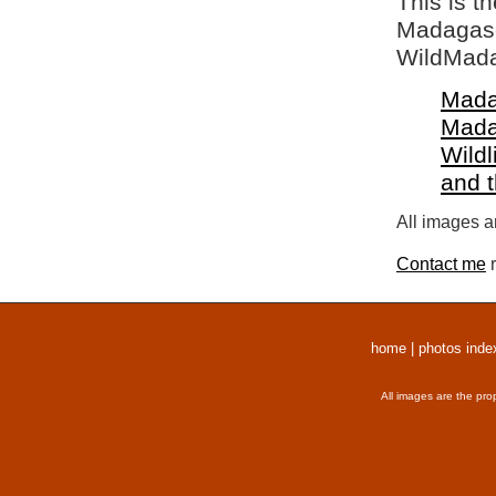
This is t
Madagasca
WildMada
Mada
Mada
Wildl
and 
All images a
Contact me
r
home
|
photos inde
All images are the pro