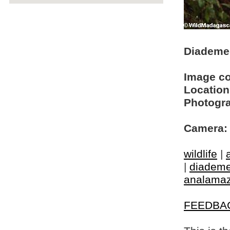
Diademed
Image c
Location
Photogra
Camera:
wildlife
|
|
diademe
analamaz
FEEDBA