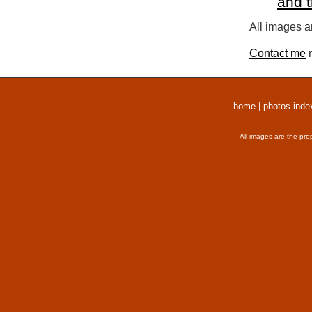
and 
All images a
Contact me
r
home
|
photos inde
All images are the pro