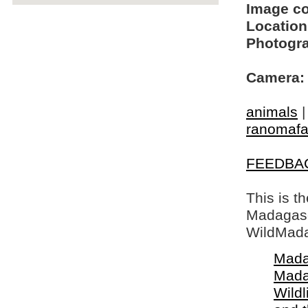
Image c
Location
Photogra
Camera:
animals
ranomaf
FEEDBA
This is t
Madagasca
WildMada
Mada
Mada
Wildl