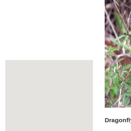
Dragonfl