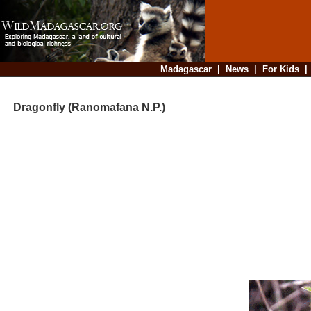
Madagascar
|
News
|
For Kids
Dragonfly (Ranomafana N.P.)