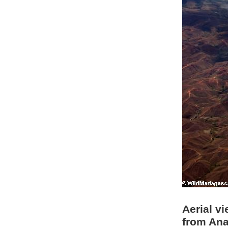
Aerial vi
from Ana