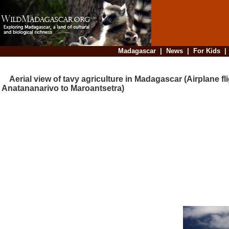
Madagascar
|
News
|
For Kids
Aerial view of tavy agriculture in Madagascar (Airplane fl
Anatananarivo to Maroantsetra)