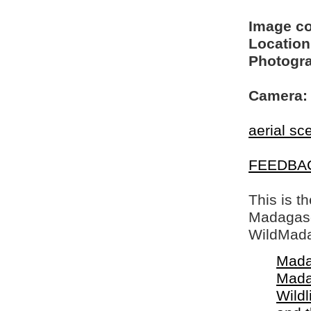
Image c
Location
Photogra
Camera:
aerial sc
FEEDBA
This is t
Madagasca
WildMada
Mada
Mada
Wildl