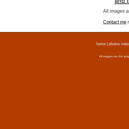
and 
All images a
Contact me
r
home
|
photos inde
All images are the pro