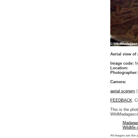
Aerial view of
Image code:
fi
Location:
Photographer:
Camera:
aerial scenery
FEEDBACK
: C
This is the pho
WildMadagascar
Madagas
Wildlife
All images are the 