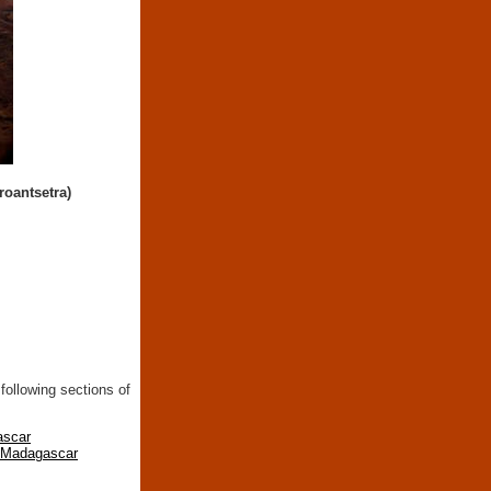
roantsetra)
following sections of
ascar
n Madagascar