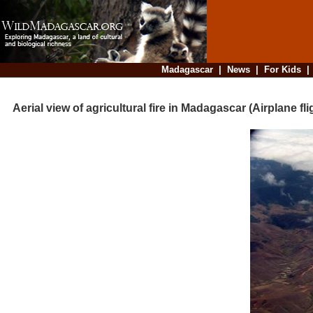
Madagascar
|
News
|
For Kids
Aerial view of agricultural fire in Madagascar (Airplane fl