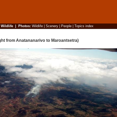
|
Wildlife
|
Photos
:
Wildlife
|
Scenery
|
People
|
Topics index
ight from Anatananarivo to Maroantsetra)