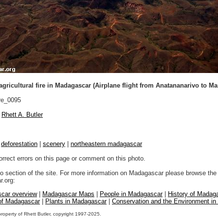
 agricultural fire in Madagascar (Airplane flight from Anatananarivo to Ma
re_0095
Rhett A. Butler
|
deforestation
|
scenery
|
northeastern madagascar
orrect errors on this page or comment on this photo.
to section of the site. For more information on Madagascar please browse the 
.org:
car overview
|
Madagascar Maps
|
People in Madagascar
|
History of Madag
 of Madagascar
|
Plants in Madagascar
|
Conservation and the Environment i
property of Rhett Butler, copyright 1997-2025.