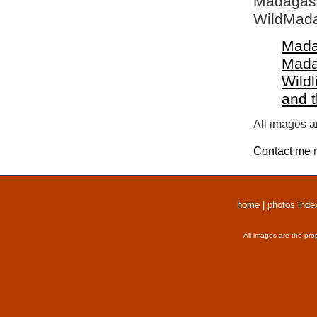
Madagasca
WildMada
Mada
Mada
Wildl
and 
All images a
Contact me
r
home
|
photos inde
All images are the pro