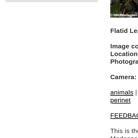
Flatid L
Image c
Location
Photogra
Camera:
animals
perinet
FEEDBA
This is t