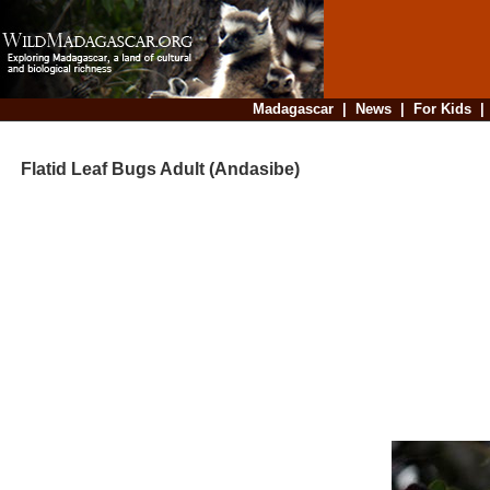
Madagascar
|
News
|
For Kids
Flatid Leaf Bugs Adult (Andasibe)