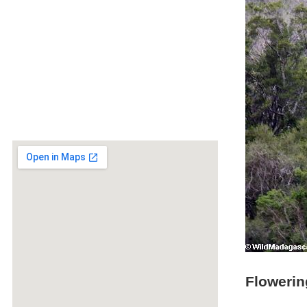
Flowerin