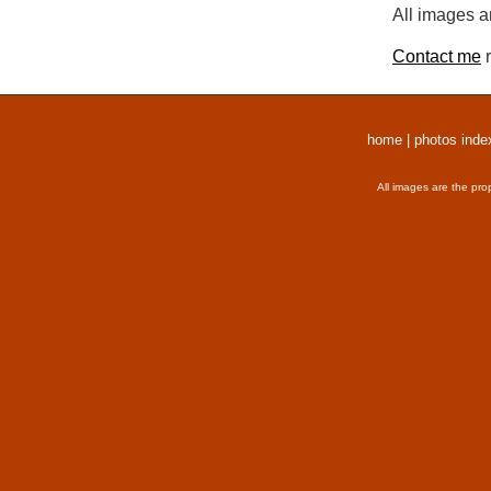
All images a
Contact me
r
home
|
photos inde
All images are the pro