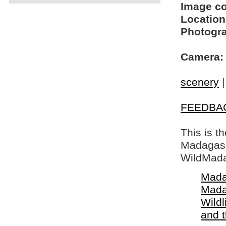
Image c
Location
Photogra
Camera:
scenery
FEEDBA
This is t
Madagasca
WildMada
Mada
Mada
Wildl
and 