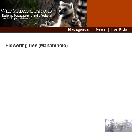
Madagascar
|
News
|
For Kids
Flowering tree (Manambolo)