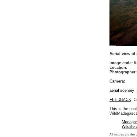
Aerial view of 
Image code:
ft
Location:
Photographer:
Camera:
aerial scenery
FEEDBACK
: C
This is the pho
WildMadagascar
Madagas
Wildlife
All images are the 