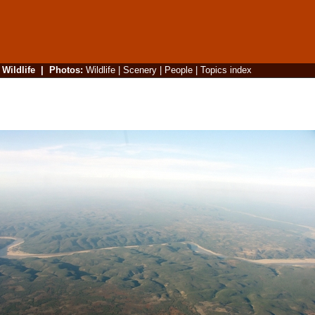
|
Wildlife
|
Photos
:
Wildlife
|
Scenery
|
People
|
Topics index