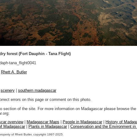
dry forest (Fort Dauphin - Tana Flight)
daph-tana_flight0041
Rhett A. Butler
|
scenery
|
southern madagascar
orrect errors on this page or comment on this photo.
to section of the site. For more information on Madagascar please browse the 
.org:
car overview
|
Madagascar Maps
|
People in Madagascar
|
History of Madag
 of Madagascar
|
Plants in Madagascar
|
Conservation and the Environment i
property of Rhett Butler, copyright 1997-2025.