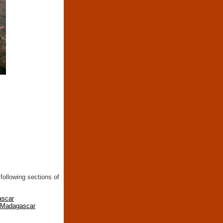
following sections of
ascar
n Madagascar