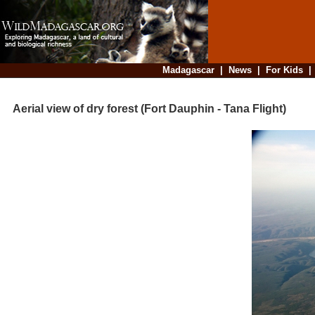
Madagascar
|
News
|
For Kids
Aerial view of dry forest (Fort Dauphin - Tana Flight)