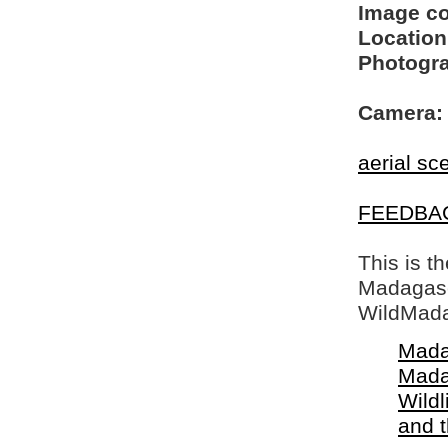
Image c
Location
Photogra
Camera:
aerial sc
FEEDBA
This is t
Madagasca
WildMada
Mada
Mada
Wildl
and 