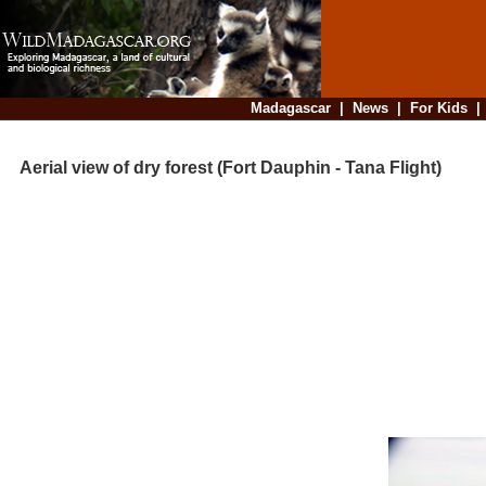
Madagascar
|
News
|
For Kids
Aerial view of dry forest (Fort Dauphin - Tana Flight)