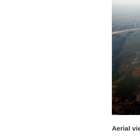
Aerial vi