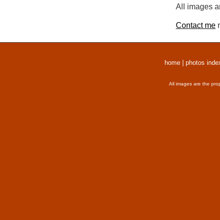
All images a
Contact me
r
home
|
photos inde
All images are the pro