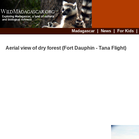
Madagascar
|
News
|
For Kids
Aerial view of dry forest (Fort Dauphin - Tana Flight)