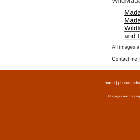
WildMada
Mada
Mada
Wildl
and 
All images a
Contact me
r
home
|
photos inde
All images are the pro