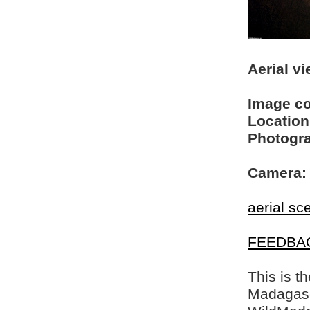
Aerial vi
Image c
Location
Photogra
Camera:
aerial sc
FEEDBA
This is t
Madagasca