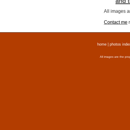
and 
All images a
Contact me
r
home
|
photos inde
All images are the pro