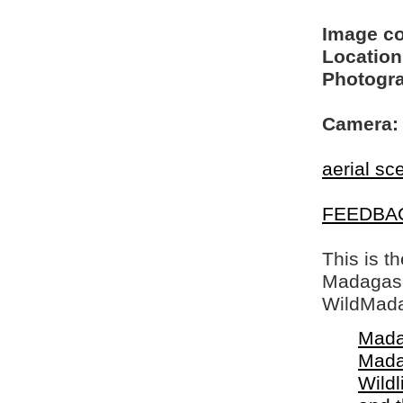
Image c
Location
Photogra
Camera:
aerial sc
FEEDBA
This is t
Madagasca
WildMada
Mada
Mada
Wildl