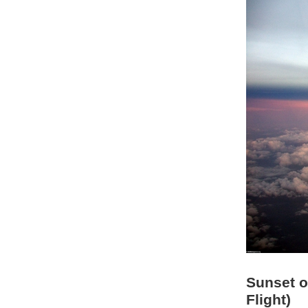
Sunset o
Flight)