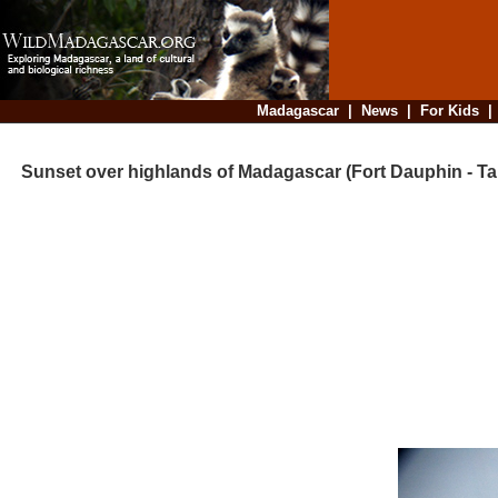
Madagascar
|
News
|
For Kids
Sunset over highlands of Madagascar (Fort Dauphin - Tan