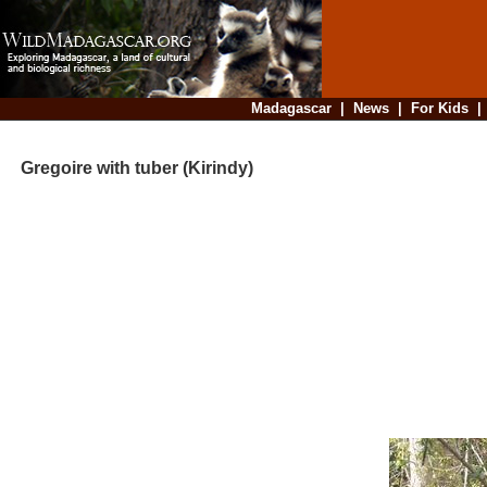
Madagascar
|
News
|
For Kids
Gregoire with tuber (Kirindy)