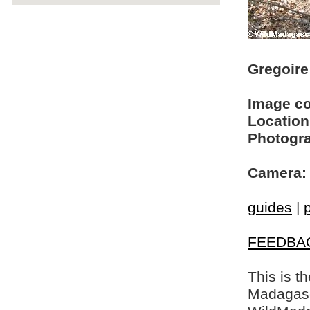
Gregoire 
Image c
Location
Photogra
Camera:
guides
|
FEEDBA
This is t
Madagasca