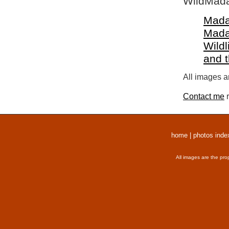
WildMada
Mada
Mada
Wildl
and 
All images a
Contact me
r
home
|
photos inde
All images are the pro