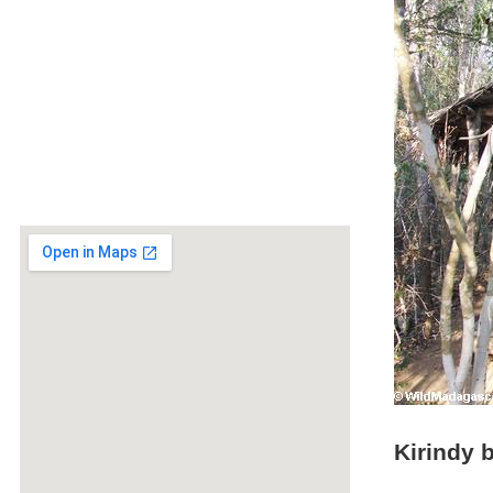
Kirindy 