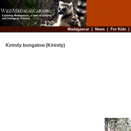
Madagascar
|
News
|
For Kids
Kirindy bungalow (Kirindy)