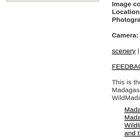
Image c
Location
Photogra
Camera:
scenery
FEEDBA
This is t
Madagasca
WildMada
Mada
Mada
Wildl
and 