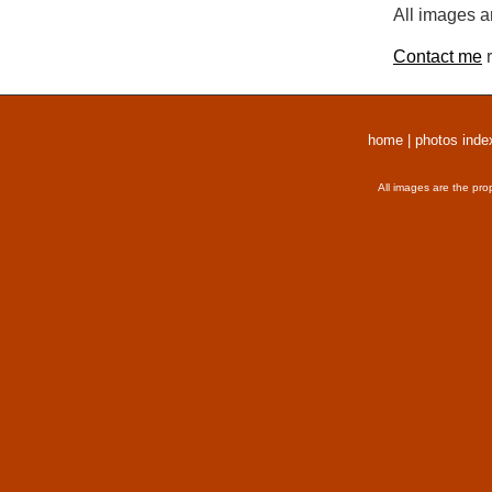
All images a
Contact me
r
home
|
photos inde
All images are the pro