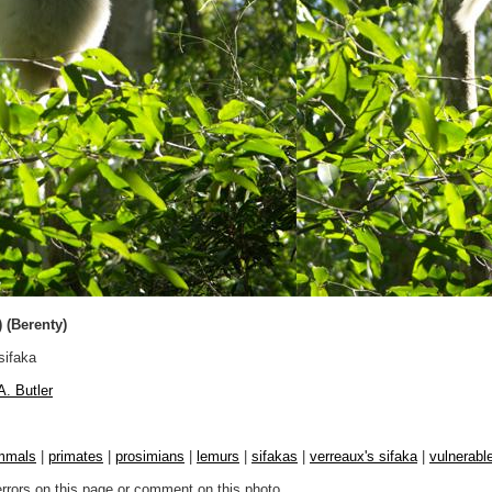
) (Berenty)
sifaka
A. Butler
mmals
|
primates
|
prosimians
|
lemurs
|
sifakas
|
verreaux's sifaka
|
vulnerable
errors on this page or comment on this photo.