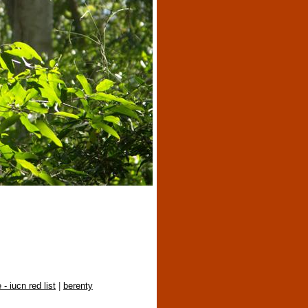
 - iucn red list
|
berenty