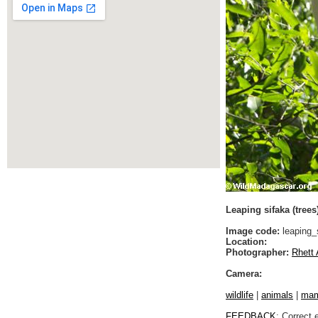
Leaping sifaka (trees
Image code:
leaping_
Location:
Photographer:
Rhett 
Camera:
wildlife
|
animals
|
ma
FEEDBACK
: Correct 