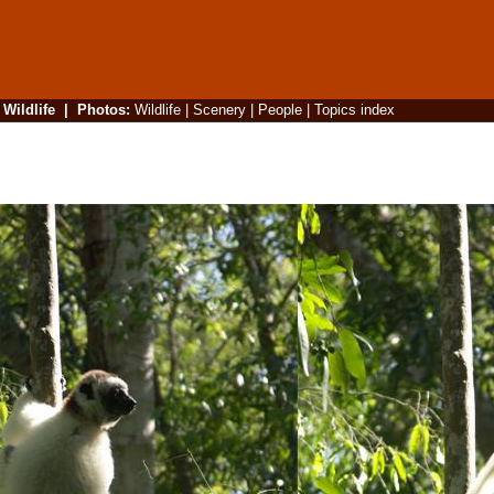
|
Wildlife
|
Photos
:
Wildlife
|
Scenery
|
People
|
Topics index