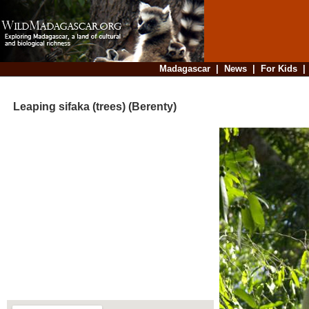
Madagascar
|
News
|
For Kids
Leaping sifaka (trees) (Berenty)