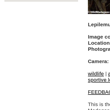
Lepilemu
Image c
Location
Photogra
Camera:
wildlife
|
sportive 
FEEDBA
This is t