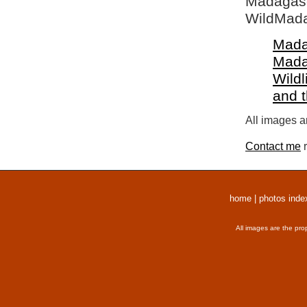
Madagasca
WildMada
Mada
Mada
Wildl
and 
All images a
Contact me
r
home
|
photos inde
All images are the pro