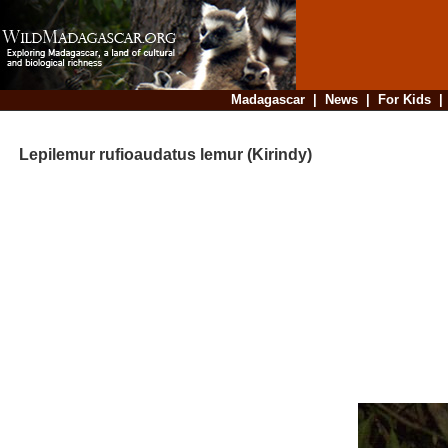
Madagascar
|
News
|
For Kids
Lepilemur rufioaudatus lemur (Kirindy)