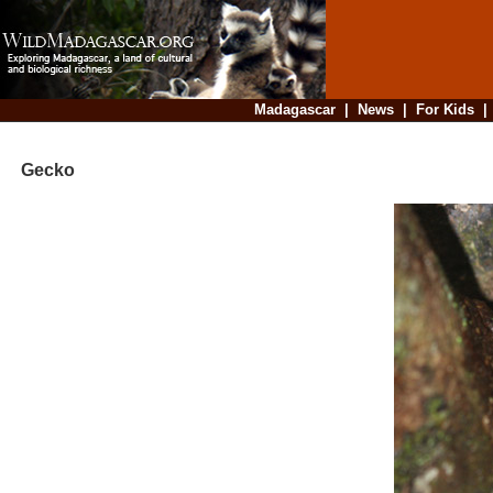
Madagascar
|
News
|
For Kids
Gecko