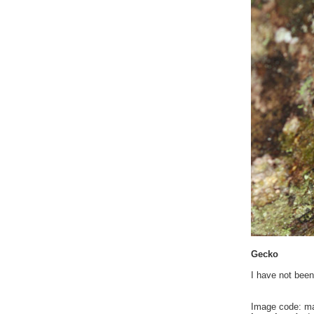
Gecko
I have not been
Image code: m