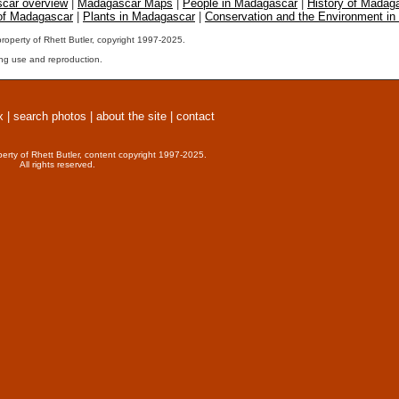
car overview
|
Madagascar Maps
|
People in Madagascar
|
History of Madag
 of Madagascar
|
Plants in Madagascar
|
Conservation and the Environment i
property of Rhett Butler, copyright 1997-2025.
ng use and reproduction.
x
|
search photos
|
about the site
|
contact
perty of Rhett Butler, content copyright 1997-2025.
All rights reserved.