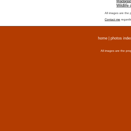
Madagas
Wildlife
All images are the 
Contact me
regardi
home
|
photos inde
All images are the pro