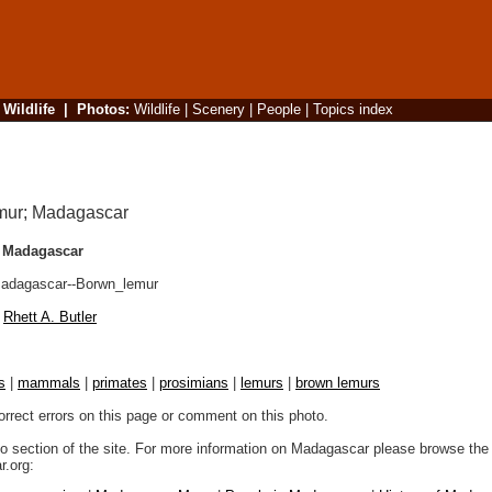
|
Wildlife
|
Photos
:
Wildlife
|
Scenery
|
People
|
Topics index
 Madagascar
dagascar--Borwn_lemur
Rhett A. Butler
s
|
mammals
|
primates
|
prosimians
|
lemurs
|
brown lemurs
orrect errors on this page or comment on this photo.
to section of the site. For more information on Madagascar please browse the 
.org: