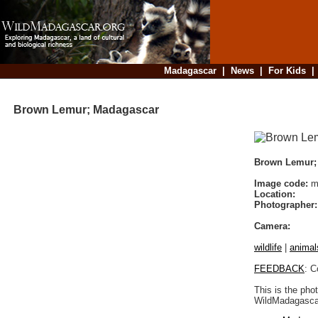
Madagascar
|
News
|
For Kids
Brown Lemur; Madagascar
Brown Lemur;
Image code:
ma
Location:
Photographer:
Camera:
wildlife
|
animal
FEEDBACK
: C
This is the pho
WildMadagascar