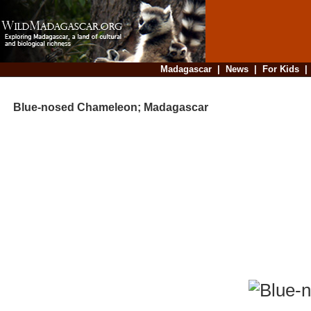
Madagascar
|
News
|
For Kids
Blue-nosed Chameleon; Madagascar