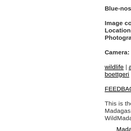
Blue-no
Image c
Location
Photogra
Camera:
wildlife
|
boettgeri
FEEDBA
This is t
Madagasca
WildMada
Mada