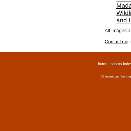
Mada
Wildl
and 
All images a
Contact me
r
home
|
photos inde
All images are the pro