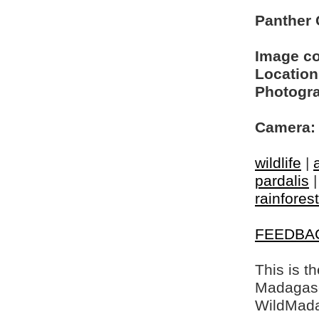
Panther
Image c
Location
Photogra
Camera:
wildlife
|
pardalis
rainfores
FEEDBA
This is t
Madagasca
WildMada