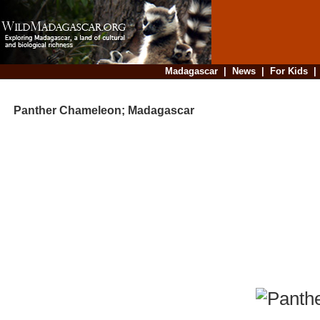
Madagascar
|
News
|
For Kids
Panther Chameleon; Madagascar