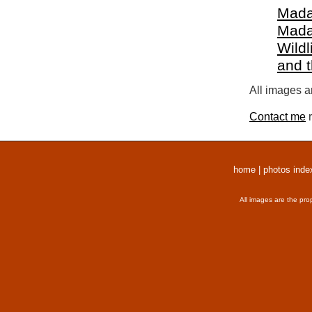
Mada
Mada
Wildl
and 
All images a
Contact me
r
home
|
photos inde
All images are the pro